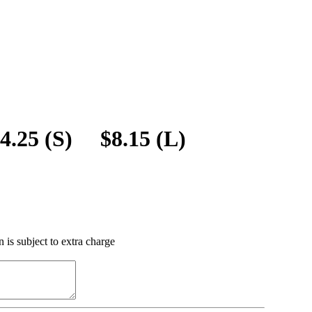
$4.25 (S) $8.15 (L)
 is subject to extra charge