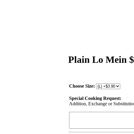
Plain Lo Mein 
Choose Size:
Special Cooking Request:
Addition, Exchange or Substitution