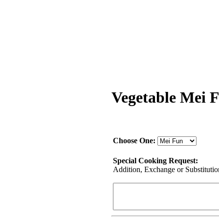
Vegetable Mei 
Choose One:
Special Cooking Request:
Addition, Exchange or Substitution