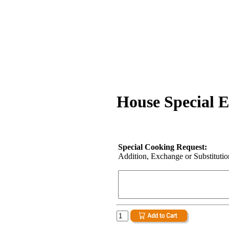
House Special 
Special Cooking Request:
Addition, Exchange or Substitution