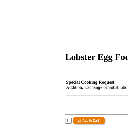
Lobster Egg Fo
Special Cooking Request:
Addition, Exchange or Substitution