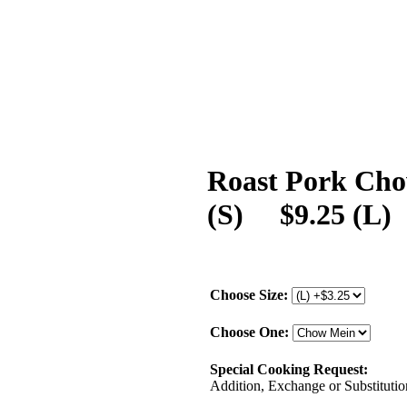
Roast Pork Cho
(S) $9.25 (L)
Choose Size:
Choose One:
Special Cooking Request:
Addition, Exchange or Substitution