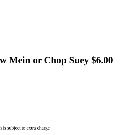
w Mein or Chop Suey $6.00
 is subject to extra charge