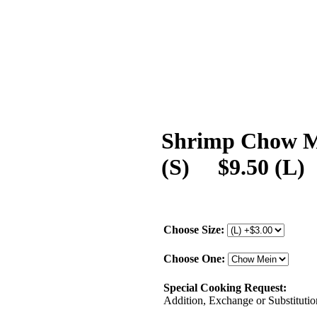
Shrimp Chow Me
(S) $9.50 (L)
Choose Size:
Choose One:
Special Cooking Request:
Addition, Exchange or Substitution