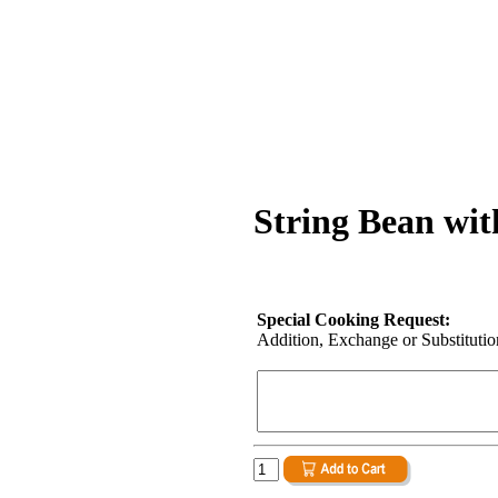
String Bean wit
Special Cooking Request:
Addition, Exchange or Substitution