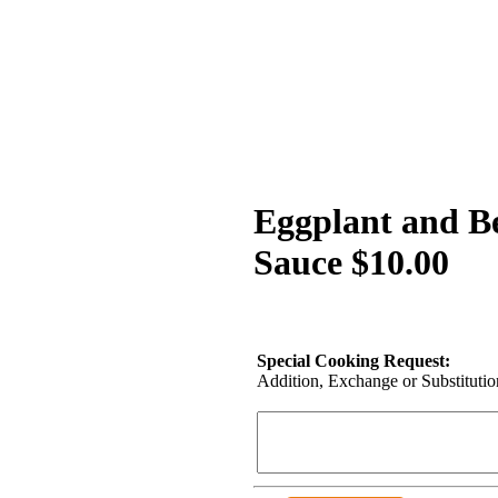
Eggplant and B
Sauce $10.00
Special Cooking Request:
Addition, Exchange or Substitution