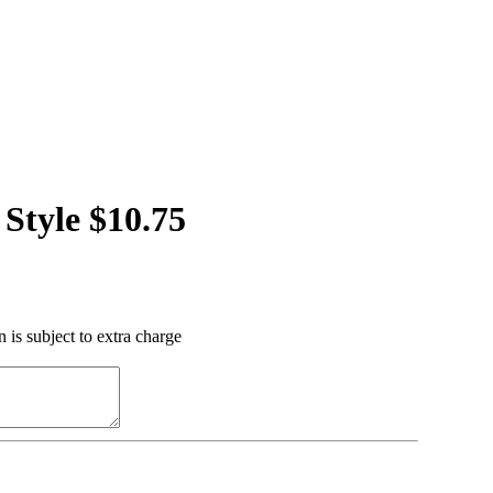
Style $10.75
 is subject to extra charge