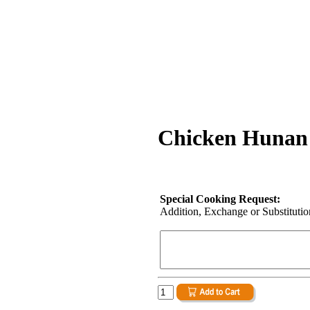
Chicken Hunan 
Special Cooking Request:
Addition, Exchange or Substitution