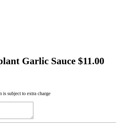
lant Garlic Sauce $11.00
 is subject to extra charge