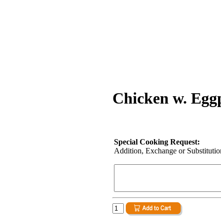
Chicken w. Eggp
Special Cooking Request:
Addition, Exchange or Substitution