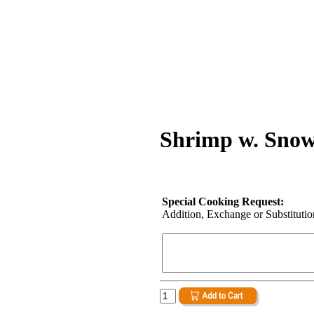
Shrimp w. Snow
Special Cooking Request:
Addition, Exchange or Substitution