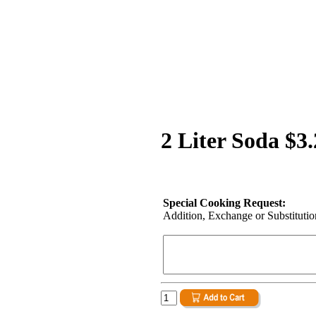
2 Liter Soda $3
Special Cooking Request:
Addition, Exchange or Substitution