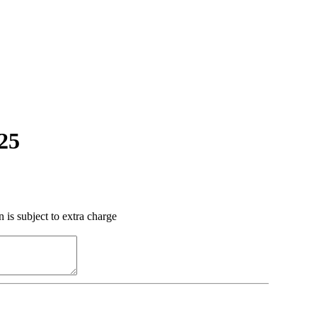
.25
 is subject to extra charge