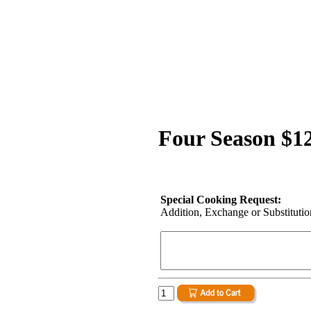
Four Season $1
Special Cooking Request:
Addition, Exchange or Substitution