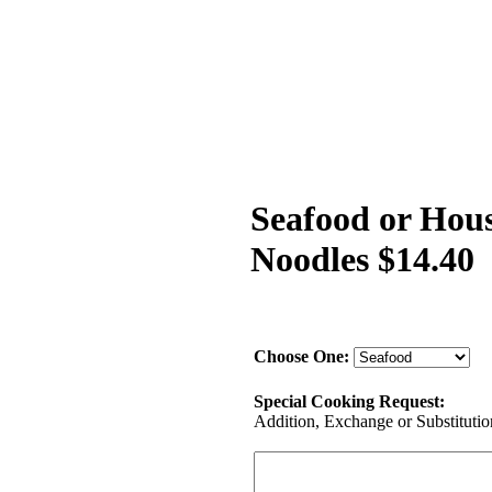
Seafood or Hous
Noodles $14.40
Choose One:
Special Cooking Request:
Addition, Exchange or Substitution