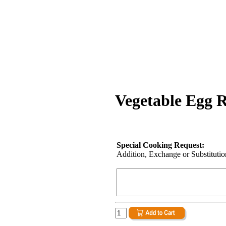
Vegetable Egg R
Special Cooking Request:
Addition, Exchange or Substitution