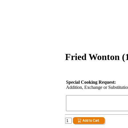
Fried Wonton (1
Special Cooking Request:
Addition, Exchange or Substitution