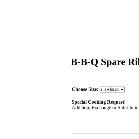
B-B-Q Spare Ri
Choose Size:
Special Cooking Request:
Addition, Exchange or Substitution