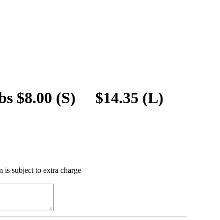
bs $8.00 (S) $14.35 (L)
 is subject to extra charge